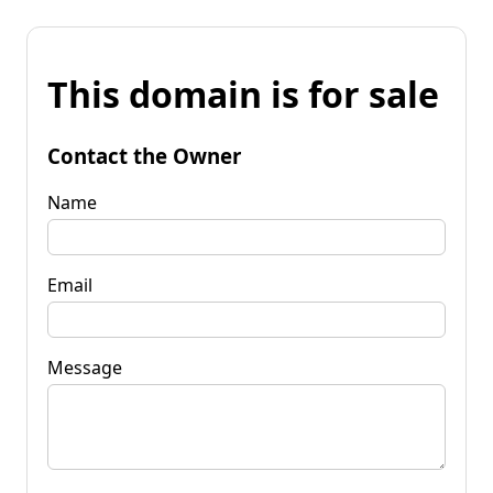
This domain is for sale
Contact the Owner
Name
Email
Message