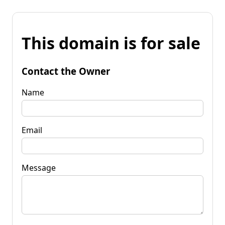
This domain is for sale
Contact the Owner
Name
Email
Message