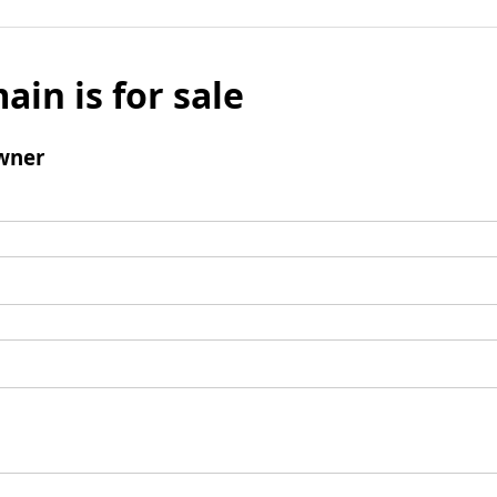
ain is for sale
wner