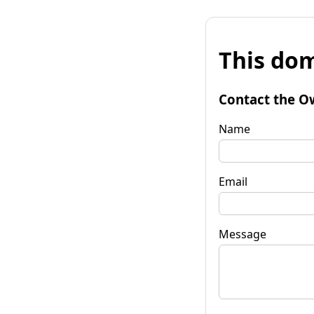
This dom
Contact the O
Name
Email
Message