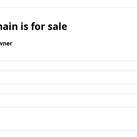
ain is for sale
wner