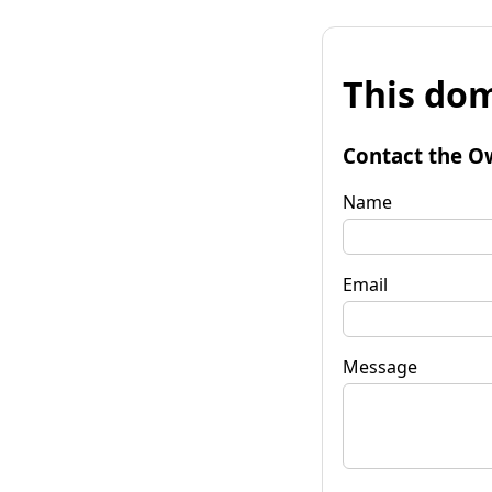
This dom
Contact the O
Name
Email
Message