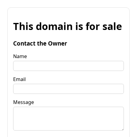
This domain is for sale
Contact the Owner
Name
Email
Message