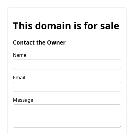
This domain is for sale
Contact the Owner
Name
Email
Message