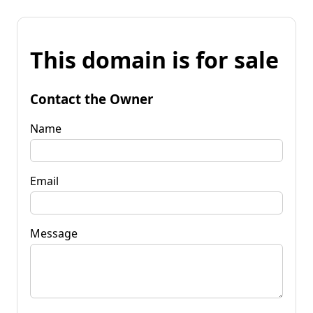
This domain is for sale
Contact the Owner
Name
Email
Message