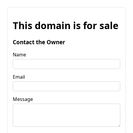
This domain is for sale
Contact the Owner
Name
Email
Message